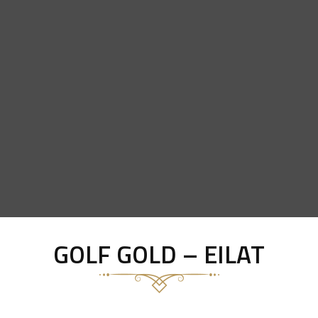
GOLF GOLD – EILAT