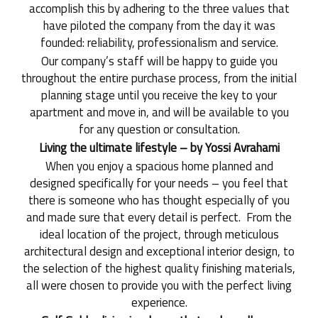
accomplish this by adhering to the three values that
have piloted the company from the day it was
founded: reliability, professionalism and service.
Our company’s staff will be happy to guide you
throughout the entire purchase process, from the initial
planning stage until you receive the key to your
apartment and move in, and will be available to you
for any question or consultation.
Living the ultimate lifestyle – by Yossi Avrahami
When you enjoy a spacious home planned and
designed specifically for your needs – you feel that
there is someone who has thought especially of you
and made sure that every detail is perfect. From the
ideal location of the project, through meticulous
architectural design and exceptional interior design, to
the selection of the highest quality finishing materials,
all were chosen to provide you with the perfect living
experience.