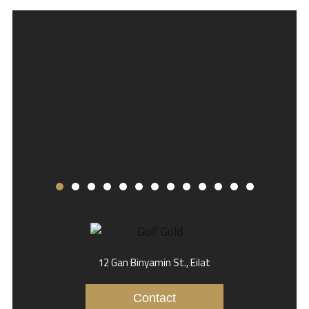
12 Gan Binyamin St., Eilat
Contact