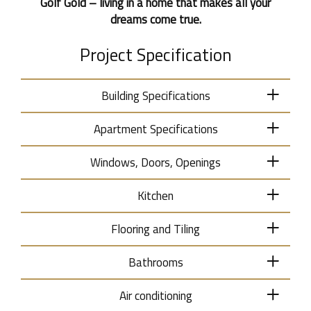
Golf Gold – living in a home that makes all your
dreams come true.
Project Specification
Building Specifications
Apartment Specifications
Windows, Doors, Openings
Kitchen
Flooring and Tiling
Bathrooms
Air conditioning