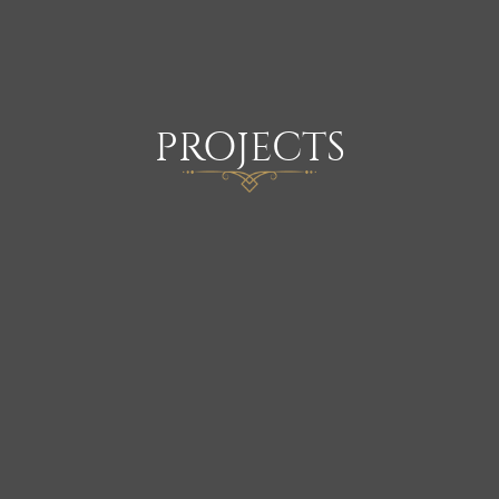
PROJECTS