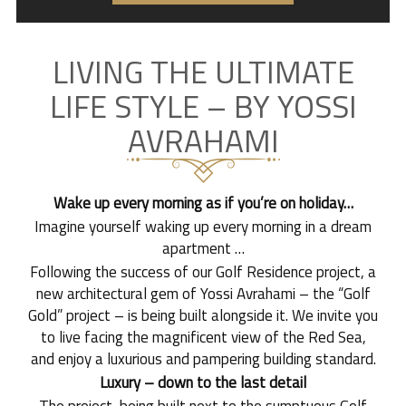
LIVING THE ULTIMATE
LIFE STYLE – BY YOSSI
AVRAHAMI
Wake up every morning as if you’re on holiday…
Imagine yourself waking up every morning in a dream
apartment …
Following the success of our Golf Residence project, a
new architectural gem of Yossi Avrahami – the “Golf
Gold” project – is being built alongside it. We invite you
to live facing the magnificent view of the Red Sea,
and enjoy a luxurious and pampering building standard.
Luxury – down to the last detail