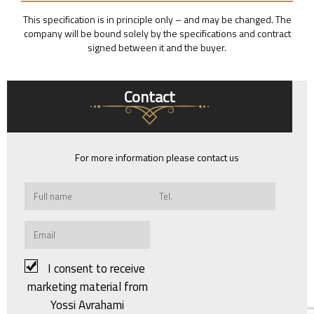
This specification is in principle only – and may be changed. The
company will be bound solely by the specifications and contract
signed between it and the buyer.
Contact
For more information please contact us
I consent to receive
marketing material from
Yossi Avrahami