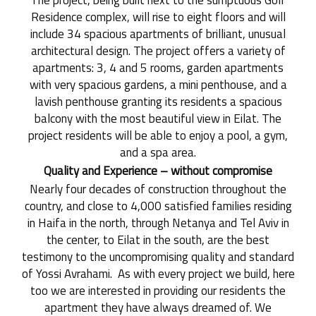
The project, being built next to the sumptuous Golf
Residence complex, will rise to eight floors and will
include 34 spacious apartments of brilliant, unusual
architectural design. The project offers a variety of
apartments: 3, 4 and 5 rooms, garden apartments
with very spacious gardens, a mini penthouse, and a
lavish penthouse granting its residents a spacious
balcony with the most beautiful view in Eilat. The
project residents will be able to enjoy a pool, a gym,
and a spa area.
Quality and Experience – without compromise
Nearly four decades of construction throughout the
country, and close to 4,000 satisfied families residing
in Haifa in the north, through Netanya and Tel Aviv in
the center, to Eilat in the south, are the best
testimony to the uncompromising quality and standard
of Yossi Avrahami. As with every project we build, here
too we are interested in providing our residents the
apartment they have always dreamed of. We